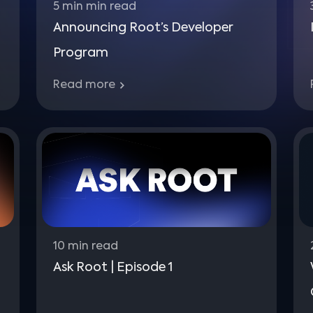
5 min
min read
Announcing Root’s Developer
Program
Read more
10
min read
Ask Root | Episode 1