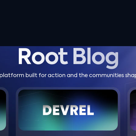
Root Blog
platform built for action and the communities shap