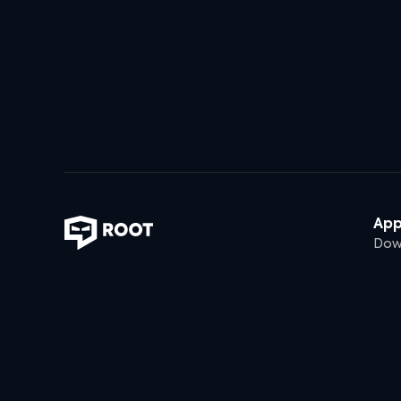
Ap
Dow