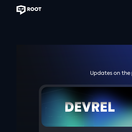
Updates on the 