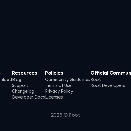
p
Resources
Policies
Official Commun
nload
Blog
Community Guidelines
Root
Support
Terms of Use
Root Developers
Changelog
Privacy Policy
Developer Docs
Licenses
2026
© Root