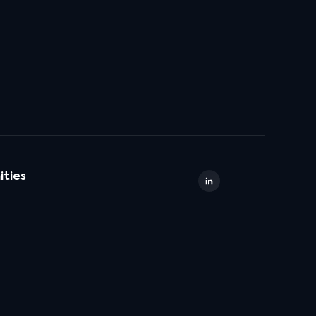
ities