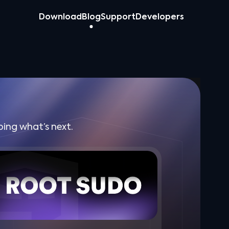
Download
Blog
Support
Developers
ing what’s next.