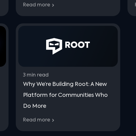
Read more
3
min read
Why We’re Building Root: A New
Platform for Communities Who
Do More
Read more