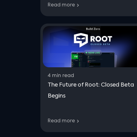
Read more
4
min read
The Future of Root: Closed Beta
Begins
Read more