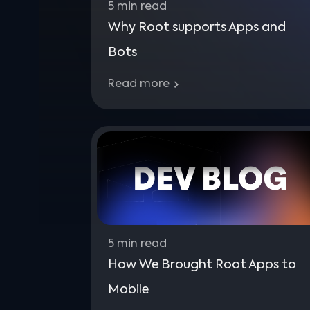
5
min read
Why Root supports Apps and
Bots
Read more
5
min read
How We Brought Root Apps to
Mobile