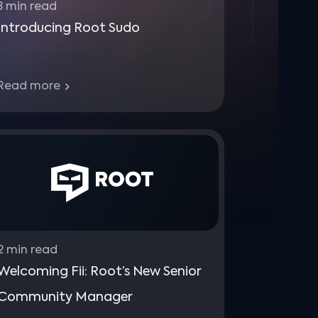
3
min read
Introducing Root Sudo
Read more
2
min read
Welcoming Fii: Root’s New Senior
Community Manager