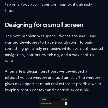
tap on a Root app in your community, it's already
there.
Designing for a small screen
The next problem was space. Phones are small, and I
wanted developers to have enough room to build
something genuinely immersive while users still needed
navigation, context switching, and a way back to
Root.
After a few design iterations, we developed an
interactive app window and bottom bar. The window
gives developers as much real estate as possible while
keeping Root's context and controls accessible.