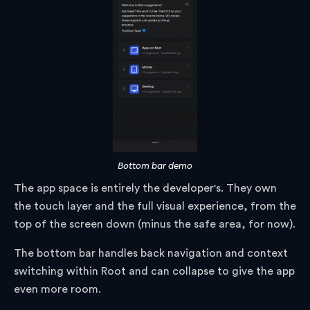
Bottom bar demo
The app space is entirely the developer's. They own
the touch layer and the full visual experience, from the
top of the screen down (minus the safe area, for now).
The bottom bar handles back navigation and context
switching within Root and can collapse to give the app
even more room.