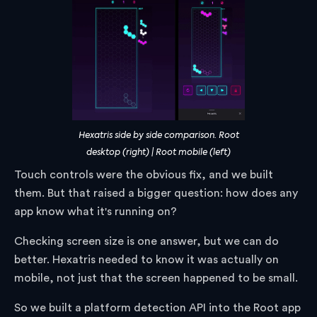
Hexatris side by side comparison. Root
desktop (right) | Root mobile (left)
Touch controls were the obvious fix, and we built
them. But that raised a bigger question: how does any
app know what it's running on?
Checking screen size is one answer, but we can do
better. Hexatris needed to know it was actually on
mobile, not just that the screen happened to be small.
So we built a platform detection API into the Root app