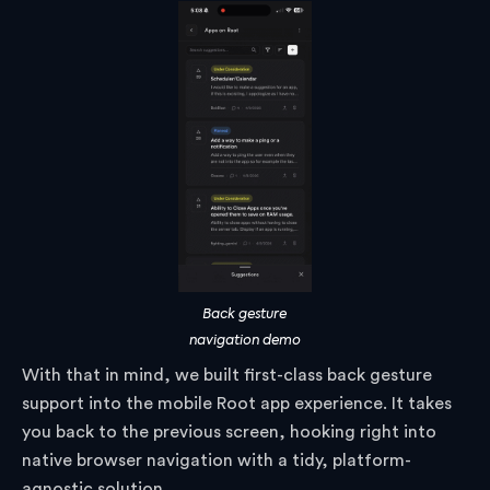
Back gesture
navigation demo
With that in mind, we built first-class back gesture
support into the mobile Root app experience. It takes
you back to the previous screen, hooking right into
native browser navigation with a tidy, platform-
agnostic solution.