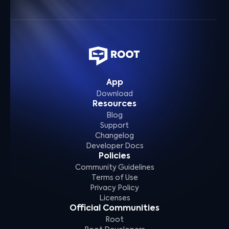
App
Download
Resources
Blog
Support
Changelog
Developer Docs
Policies
Community Guidelines
Terms of Use
Privacy Policy
Licenses
Official Communities
Root