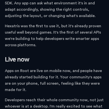
SDK. Any app can ask what environment it's in and
adapt accordingly, showing the right controls,
adjusting the layout, or changing what's available.
Hexatris was the first to use it, but it's already proven
useful well beyond games. It's the first of several APIs
we're building to help developers write smarter apps
across platforms.
Live now
Apps on Root are live on mobile now, and people have
already started building for it. Your community's apps
are on your phone, full screen, feeling like they were
made for it.
Developers reach their whole community now, not just
whoever is at a desktop. I'm really excited to see what