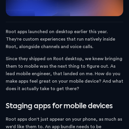
Root apps launched on desktop earlier this year.
They're custom experiences that run natively inside
Root, alongside channels and voice calls.
Since they shipped on Root desktop, we knew bringing
them to mobile was the next thing to figure out. As
lead mobile engineer, that landed on me. How do you
make apps feel great on your mobile device? And what
does it actually take to get there?
Staging apps for mobile devices
Root apps don't just appear on your phone, as much as
we'd like them to. An app bundle needs to be