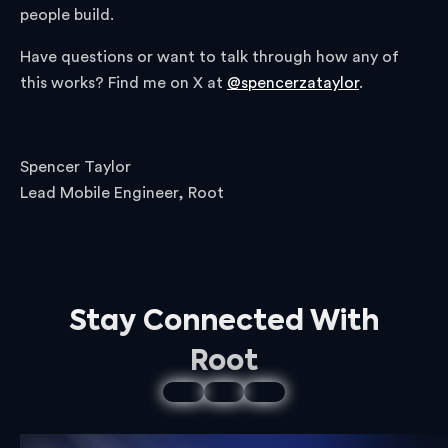
people build.
Have questions or want to talk through how any of
this works? Find me on X at
@spencerzataylor
.
Spencer Taylor
Lead Mobile Engineer, Root
Stay Connected With
Root