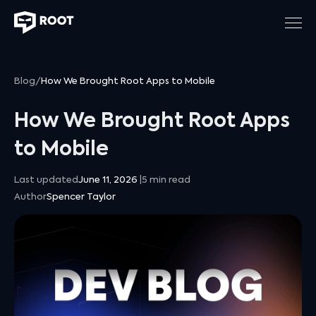
Blog
/
How We Brought Root Apps to Mobile
How We Brought Root Apps
to Mobile
Last updated
June 11, 2026
|
5
min read
Author
Spencer Taylor