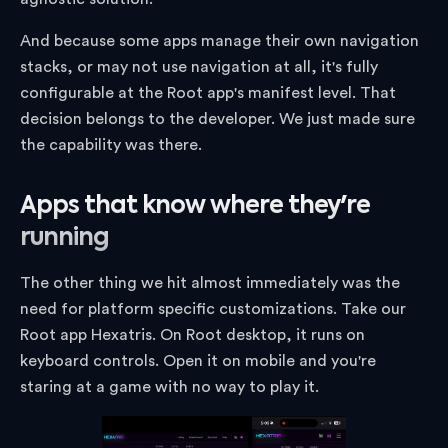
And because some apps manage their own navigation
stacks, or may not use navigation at all, it's fully
configurable at the Root app's manifest level. That
decision belongs to the developer. We just made sure
the capability was there.
Apps that know where they're
running
The other thing we hit almost immediately was the
need for platform specific customizations. Take our
Root app Hexatris. On Root desktop, it runs on
keyboard controls. Open it on mobile and you're
staring at a game with no way to play it.