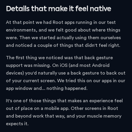
Details that make it feel native
At that point we had Root apps running in our test
environments, and we felt good about where things
were. Then we started actually using them ourselves
and noticed a couple of things that didn't feel right.
The first thing we noticed was that back gesture
support was missing. On iOS (and most Android
devices) you'd naturally use a back gesture to back out
of your current screen. We tried this on our apps in our
app window and... nothing happened.
It's one of those things that makes an experience feel
out of place on a mobile app. Other screens in Root
and beyond work that way, and your muscle memory
expects it.