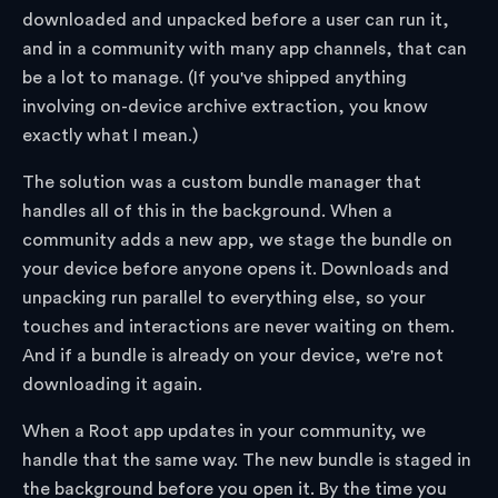
downloaded and unpacked before a user can run it,
and in a community with many app channels, that can
be a lot to manage. (If you've shipped anything
involving on-device archive extraction, you know
exactly what I mean.)
The solution was a custom bundle manager that
handles all of this in the background. When a
community adds a new app, we stage the bundle on
your device before anyone opens it. Downloads and
unpacking run parallel to everything else, so your
touches and interactions are never waiting on them.
And if a bundle is already on your device, we're not
downloading it again.
When a Root app updates in your community, we
handle that the same way. The new bundle is staged in
the background before you open it. By the time you