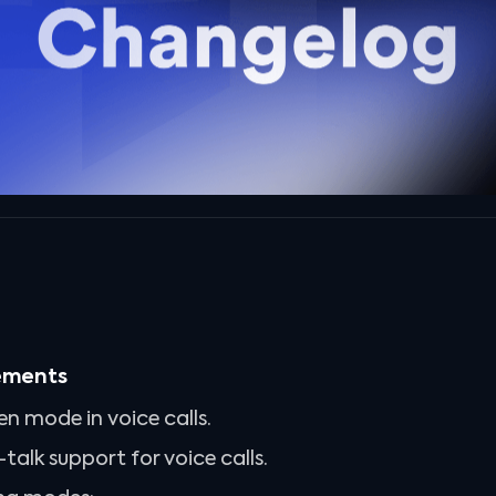
ements
en mode in voice calls.
alk support for voice calls.