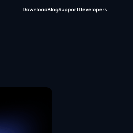
Download
Blog
Support
Developers