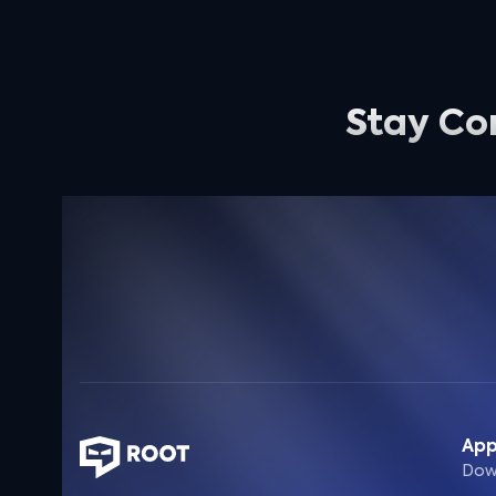
Stay Co
Ap
Dow