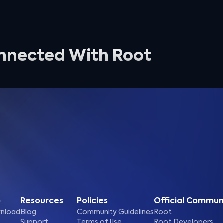
nnected With Root
p
Resources
Policies
Official Commun
nload
Blog
Community Guidelines
Root
Support
Terms of Use
Root Developers