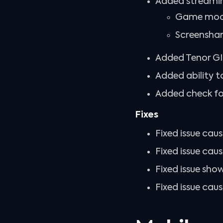
Added streami
Game mode
Screenshar
Added Tenor GIF
Added ability t
Added check for
Fixes
Fixed issue caus
Fixed issue caus
Fixed issue sho
Fixed issue ca