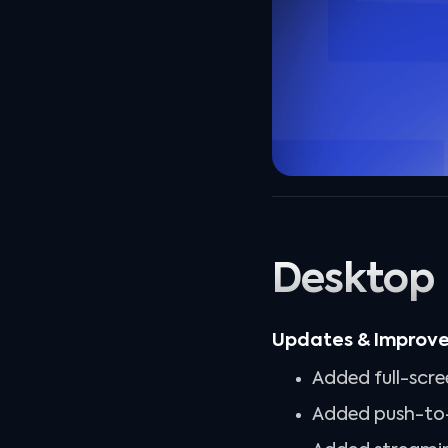
Desktop
Updates & Improv
Added full-scre
Added push-to-t