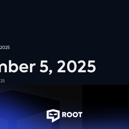
 2025
ber 5, 2025
025