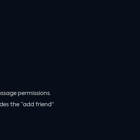
essage permissions.
des the “add friend”