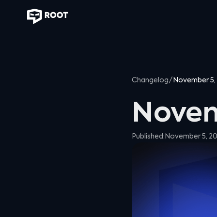
Changelog
/
November 5,
Novem
Published:
November 5, 2