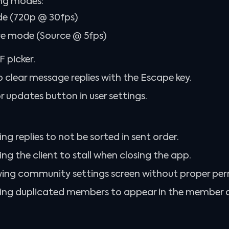
ng modes:
 (720p @ 30fps)
e mode (Source @ 5fps)
 picker.
o clear message replies with the Escape key.
 updates button in user settings.
ing replies to not be sorted in sent order.
ing the client to stall when closing the app.
wing community settings screen without proper per
using duplicated members to appear in the member 