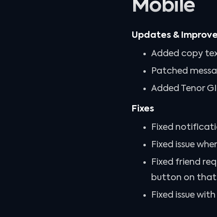
Mobile
Updates & Improv
Added copy tex
Patched messag
Added Tenor GIF
Fixes
Fixed notificat
Fixed issue whe
Fixed friend re
button on that u
Fixed issue wit