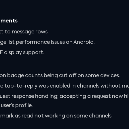
ements
t to message rows.
e list performance issues on Android.
 display support.
ion badge counts being cut off on some devices.
re tap-to-reply was enabled in channels without m
quest response handling; accepting a request now hi
ser’s profile.
h mark as read not working on some channels.