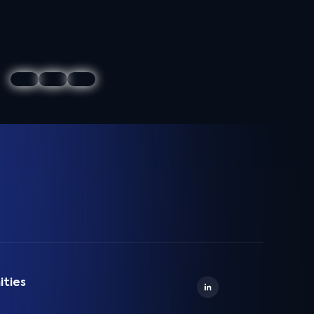
ities