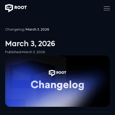
Changelog
/
March 3, 2026
March 3, 2026
Published:
March 3, 2026