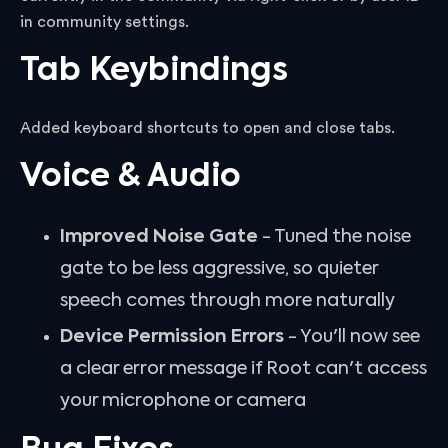
in community settings.
Tab Keybindings
Added keyboard shortcuts to open and close tabs.
Voice & Audio
Improved Noise Gate
- Tuned the noise
gate to be less aggressive, so quieter
speech comes through more naturally
Device Permission Errors
- You'll now see
a clear error message if Root can't access
your microphone or camera