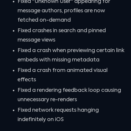
Fixed "Unknown User" appearing for
message authors, profiles are now
fetched on-demand
Fixed crashes in search and pinned
message views
Fixed a crash when previewing certain link
embeds with missing metadata
Fixed a crash from animated visual
effects
Fixed a rendering feedback loop causing
unnecessary re-renders
Fixed network requests hanging
indefinitely on iOS