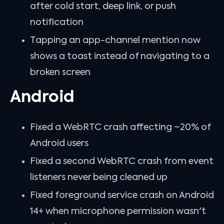
after cold start, deep link, or push
notification
Tapping an app-channel mention now
shows a toast instead of navigating to a
broken screen
Android
Fixed a WebRTC crash affecting ~20% of
Android users
Fixed a second WebRTC crash from event
listeners never being cleaned up
Fixed foreground service crash on Android
14+ when microphone permission wasn't