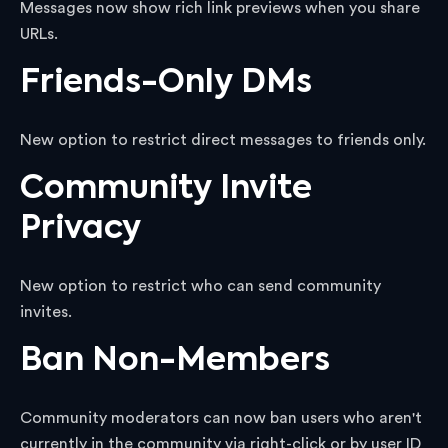
Messages now show rich link previews when you share
URLs.
Friends-Only DMs
New option to restrict direct messages to friends only.
Community Invite
Privacy
New option to restrict who can send community
invites.
Ban Non-Members
Community moderators can now ban users who aren't
currently in the community via right-click or by user ID