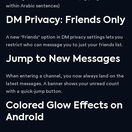
within Arabic sentences)
DM Privacy: Friends Only
A new "Friends" option in DM privacy settings lets you
restrict who can message you to just your friends list.
Jump to New Messages
When entering a channel, you now always land on the
latest messages. A banner shows your unread count
with a quick-jump button.
Colored Glow Effects on
Android