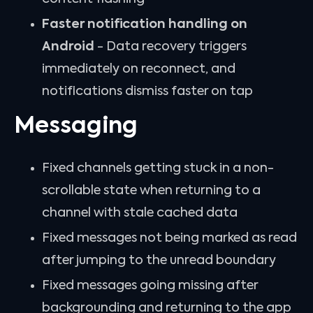
Faster notification handling on
Android
- Data recovery triggers
immediately on reconnect, and
notifications dismiss faster on tap
Messaging
Fixed channels getting stuck in a non-
scrollable state when returning to a
channel with stale cached data
Fixed messages not being marked as read
after jumping to the unread boundary
Fixed messages going missing after
backgrounding and returning to the app