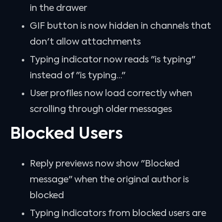
in the drawer
GIF button is now hidden in channels that
don't allow attachments
Typing indicator now reads "is typing"
instead of "is typing..."
User profiles now load correctly when
scrolling through older messages
Blocked Users
Reply previews now show "Blocked
message" when the original author is
blocked
Typing indicators from blocked users are