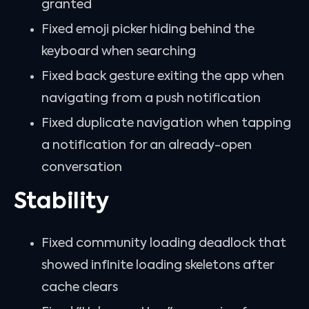
granted
Fixed emoji picker hiding behind the
keyboard when searching
Fixed back gesture exiting the app when
navigating from a push notification
Fixed duplicate navigation when tapping
a notification for an already-open
conversation
Stability
Fixed community loading deadlock that
showed infinite loading skeletons after
cache clears