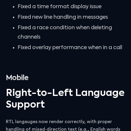
Fixed a time format display issue
Fixed new line handling in messages
Fixed a race condition when deleting
channels
Fixed overlay performance when in a call
Mobile
Right-to-Left Language
Support
RTL langauges now render correctly, with proper
handling of mixed-direction text (e.g., English words