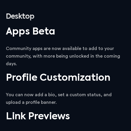
Desktop
Apps Beta
Community apps are now available to add to your
community, with more being unlocked in the coming
days.
Profile Customization
You can now add a bio, set a custom status, and
upload a profile banner.
Link Previews