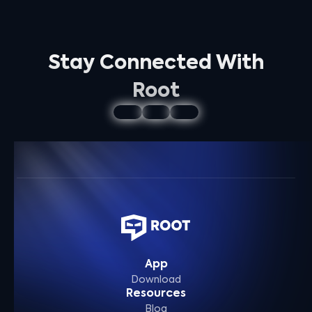
Stay Connected With
Root
App
Download
Resources
Blog