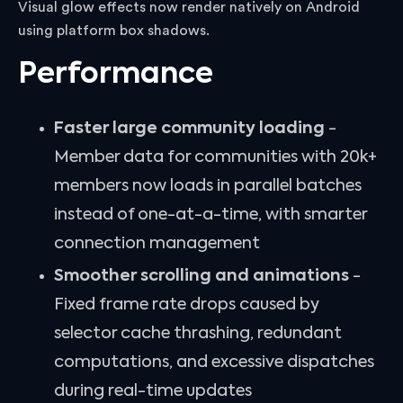
Visual glow effects now render natively on Android
using platform box shadows.
Performance
Faster large community loading
-
Member data for communities with 20k+
members now loads in parallel batches
instead of one-at-a-time, with smarter
connection management
Smoother scrolling and animations
-
Fixed frame rate drops caused by
selector cache thrashing, redundant
computations, and excessive dispatches
during real-time updates