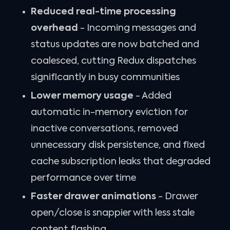
Reduced real-time processing
overhead
- Incoming messages and
status updates are now batched and
coalesced, cutting Redux dispatches
significantly in busy communities
Lower memory usage
- Added
automatic in-memory eviction for
inactive conversations, removed
unnecessary disk persistence, and fixed
cache subscription leaks that degraded
performance over time
Faster drawer animations
- Drawer
open/close is snappier with less stale
content flashing