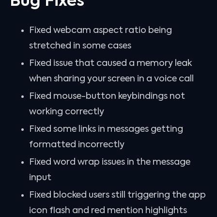
Bug Fixes
Fixed webcam aspect ratio being
stretched in some cases
Fixed issue that caused a memory leak
when sharing your screen in a voice call
Fixed mouse-button keybindings not
working correctly
Fixed some links in messages getting
formatted incorrectly
Fixed word wrap issues in the message
input
Fixed blocked users still triggering the app
icon flash and red mention highlights