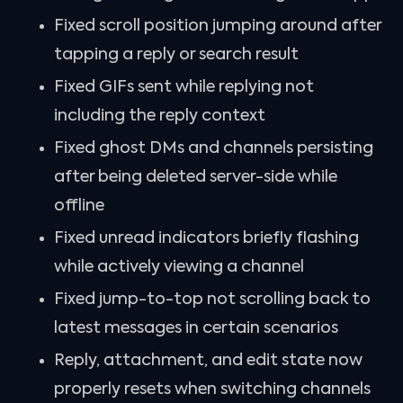
Fixed scroll position jumping around after
tapping a reply or search result
Fixed GIFs sent while replying not
including the reply context
Fixed ghost DMs and channels persisting
after being deleted server-side while
offline
Fixed unread indicators briefly flashing
while actively viewing a channel
Fixed jump-to-top not scrolling back to
latest messages in certain scenarios
Reply, attachment, and edit state now
properly resets when switching channels