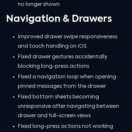
no longer shown
Navigation & Drawers
Improved drawer swipe responsiveness
and touch handling on iOS
Fixed drawer gestures accidentally
blocking long-press actions
Fixed a navigation loop when opening
pinned messages from the drawer
Fixed bottom sheets becoming
unresponsive after navigating between
drawer and full-screen views
Fixed long-press actions not working